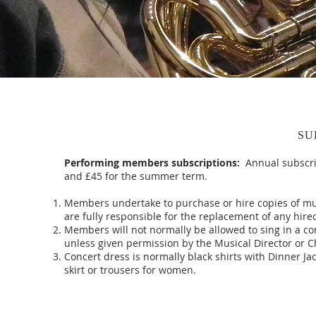
SU
Performing members subscriptions:
Annual subscri
and £45 for the summer term.
Members undertake to purchase or hire copies of mu
are fully responsible for the replacement of any hire
Members will not normally be allowed to sing in a co
unless given permission by the Musical Director or 
Concert dress is normally black shirts with Dinner Ja
skirt or trousers for women.