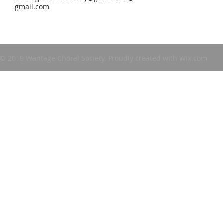
gmail.com
© 2019 Wantage Choral Society. Proudly created with
Wix.com