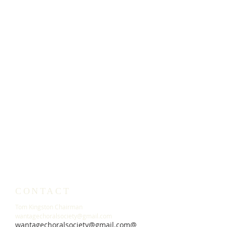
CONTACT
Tom Kingston Chairman
wantagechoralsociety@gmail.com
wantagechoralsociety@gmail.c
om@